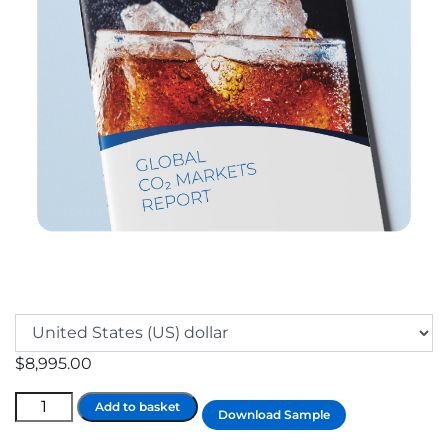
$
8,995.00
Global
Add to basket
Download Sample
Industrial