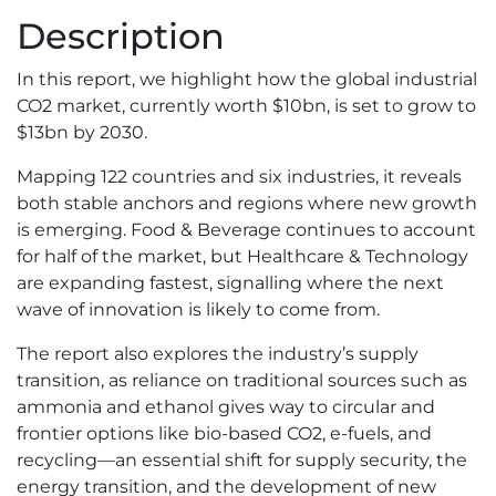
CO2
Description
Market
Report
In this report, we highlight how the global industrial
quantity
CO2 market, currently worth $10bn, is set to grow to
$13bn by 2030.
Mapping 122 countries and six industries, it reveals
both stable anchors and regions where new growth
is emerging. Food & Beverage continues to account
for half of the market, but Healthcare & Technology
are expanding fastest, signalling where the next
wave of innovation is likely to come from.
The report also explores the industry’s supply
transition, as reliance on traditional sources such as
ammonia and ethanol gives way to circular and
frontier options like bio-based CO2, e-fuels, and
recycling—an essential shift for supply security, the
energy transition, and the development of new