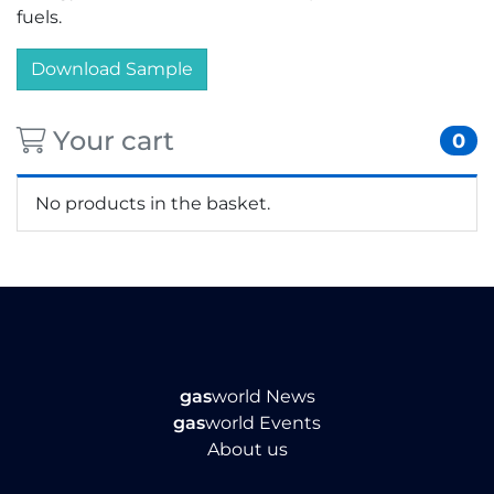
fuels.
Download Sample
Your cart
0
No products in the basket.
gas
world News
gas
world Events
About us