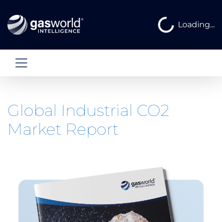
Loading...
Loading...
Global Industrial CO2
Market Report