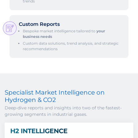
trends
Custom Reports
Bespoke market intelligence tailored to
your
business needs
Custom data solutions, trend analysis, and strategic
recommendations
Specialist Market Intelligence on
Hydrogen & CO2
Deep-dive reports and insights into two of the fastest-
growing segments in industrial gases.