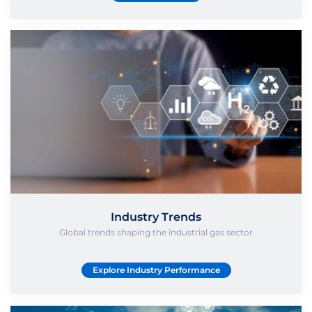
Industry Trends
Global trends shaping the industrial gas sector
Explore Industry Performance