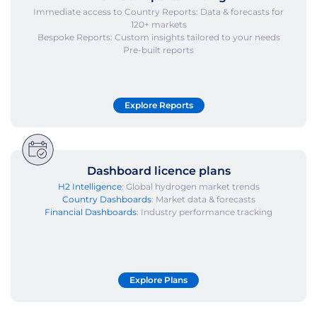
Immediate access to Country Reports: Data & forecasts for
120+ markets
Bespoke Reports: Custom insights tailored to your needs
Pre-built reports
Explore Reports
Dashboard licence plans
H2 Intelligence
: Global hydrogen market trends
Country Dashboards
: Market data & forecasts
Financial Dashboards
: Industry performance tracking
Explore Plans