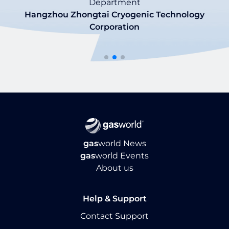
Department
Morgan Morris
Hangzhou Zhongtai Cryogenic Technology
Tommaso Finocchiaro
VP of Marketing
Corporation
CO2Meter
Market Intelligence Specialist
Nippon Gases
gas
world News
gas
world Events
About us
Help & Support
Contact Support