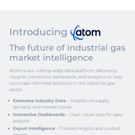
Introducing
The future of industrial gas
market intelligence
Atom is our cutting-edge data platform, delivering
insights, interactive dashboards, and analytics to help
you make informed decisions in the industrial gas
sector.
Extensive Industry Data
– Insights on supply,
demand, and market trends.
Interactive Dashboards
– Clear, visual data for easy
analysis.
Expert Intelligence
– Trusted insights and curated
reports.