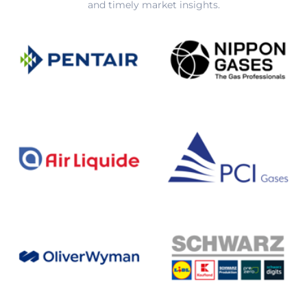
and timely market insights.