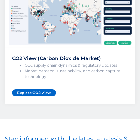
CO2 View (Carbon Dioxide Market)
CO2 supply chain dynamics & regulatory updates
Market demand, sustainability, and carbon capture
technology
Explore CO2 View
Stay informed with the latest analysis &