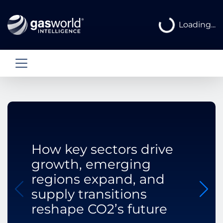
Loading...
Loading...
How key sectors drive
growth, emerging
regions expand, and
supply transitions
reshape CO2’s future