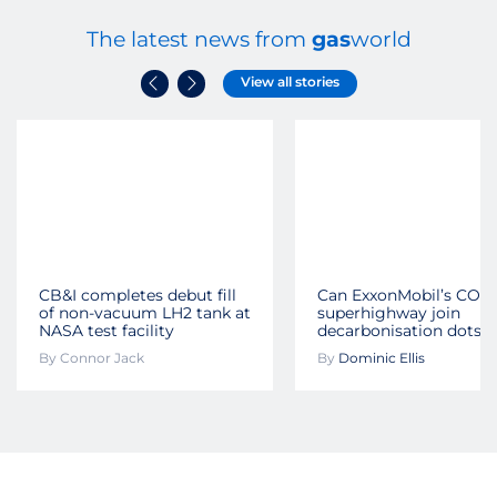
The latest news from
gas
world
View all stories
CB&I completes debut fill
Can ExxonMobil’s CO2
of non-vacuum LH2 tank at
superhighway join
NASA test facility
decarbonisation dots?
By
Connor Jack
By
Dominic Ellis