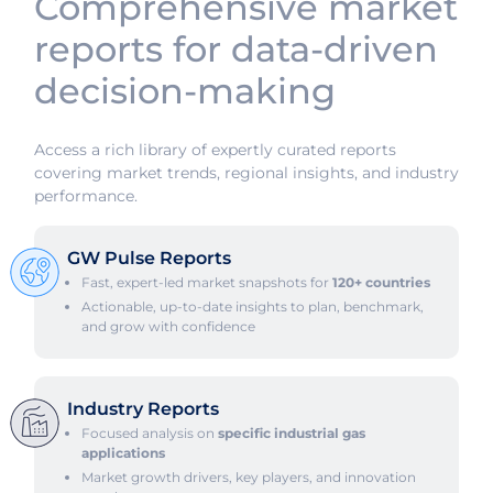
Comprehensive market
reports for data-driven
decision-making
Access a rich library of expertly curated reports
covering market trends, regional insights, and industry
performance.
GW Pulse Reports
Fast, expert-led market snapshots for
120+ countries
Actionable, up-to-date insights to plan, benchmark,
and grow with confidence
Industry Reports
Focused analysis on
specific industrial gas
applications
Market growth drivers, key players, and innovation