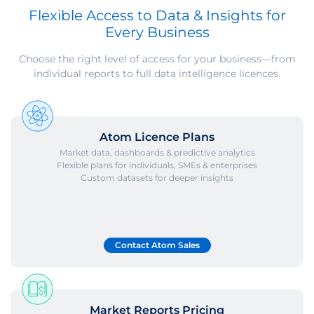
Flexible Access to Data & Insights for
Every Business
Choose the right level of access for your business—from
individual reports to full data intelligence licences.
Atom Licence Plans
Market data, dashboards & predictive analytics
Flexible plans for individuals, SMEs & enterprises
Custom datasets for deeper insights
Contact Atom Sales
Market Reports Pricing