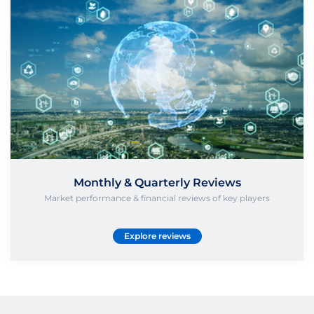
Monthly & Quarterly Reviews
Market performance & financial reviews of key players
Explore reviews