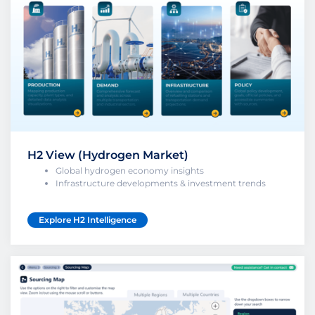
H2 View (Hydrogen Market)
Global hydrogen economy insights
Infrastructure developments & investment trends
Explore H2 Intelligence