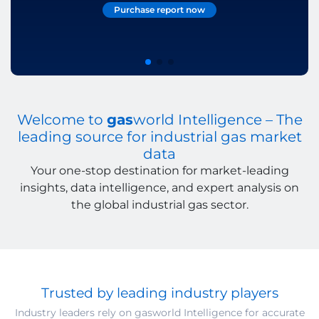
Purchase report now
Explore Reports
Learn more
Welcome to
gas
world Intelligence – The
leading source for industrial gas market
data
Your one-stop destination for market-leading
insights, data intelligence, and expert analysis on
the global industrial gas sector.
Trusted by leading industry players
Industry leaders rely on gasworld Intelligence for accurate