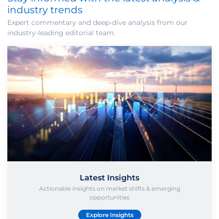
industry trends
Expert commentary and deep-dive analysis from our
industry-leading editorial team.
Latest Insights
Actionable insights on market shifts & emerging
opportunities
Explore Insights